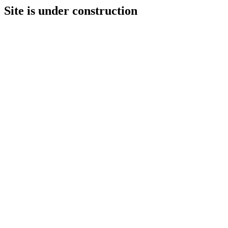
Site is under construction