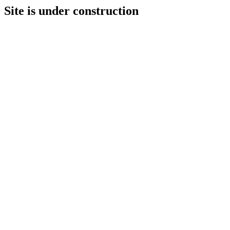
Site is under construction