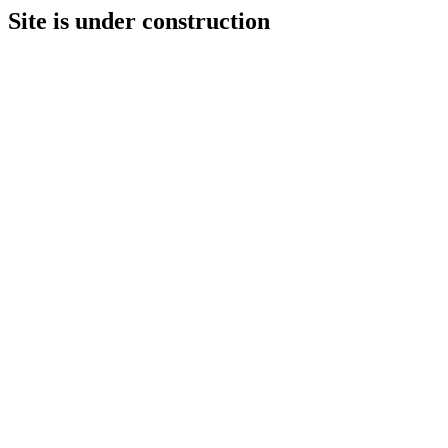
Site is under construction