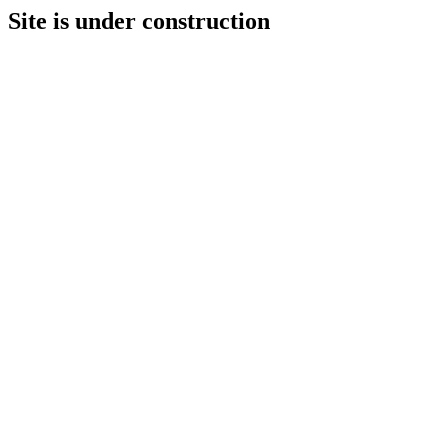
Site is under construction