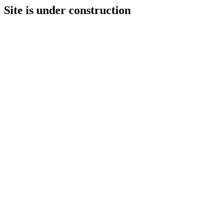
Site is under construction